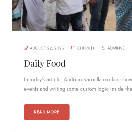
AUGUST 22, 2023
CHURCH
ADMINVEI
Daily Food
In today’s article, Andrico Karoulla explains ho
events and writing some custom logic inside the.
READ MORE