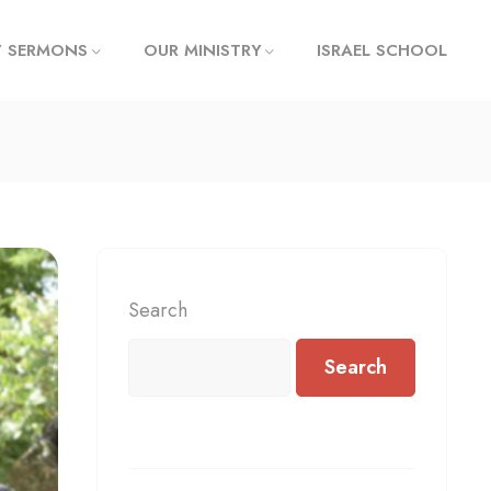
/ SERMONS
OUR MINISTRY
ISRAEL SCHOOL
Search
Search