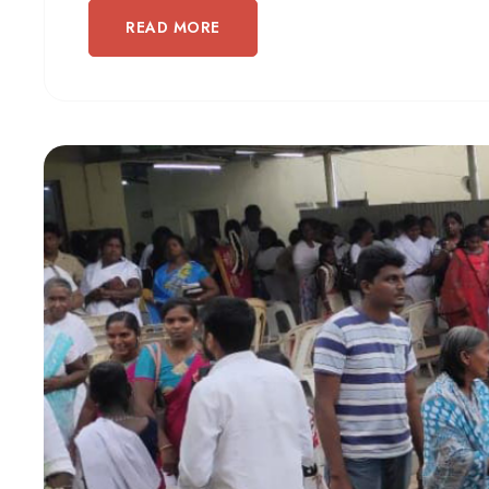
READ MORE