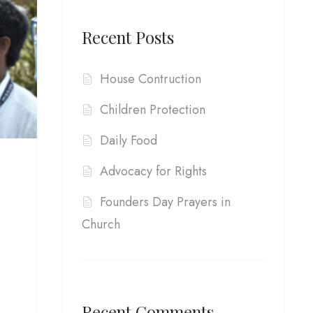
Recent Posts
House Contruction
Children Protection
Daily Food
Advocacy for Rights
Founders Day Prayers in
Church
Recent Comments