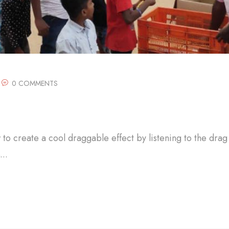
0 COMMENTS
w to create a cool draggable effect by listening to the drag
..