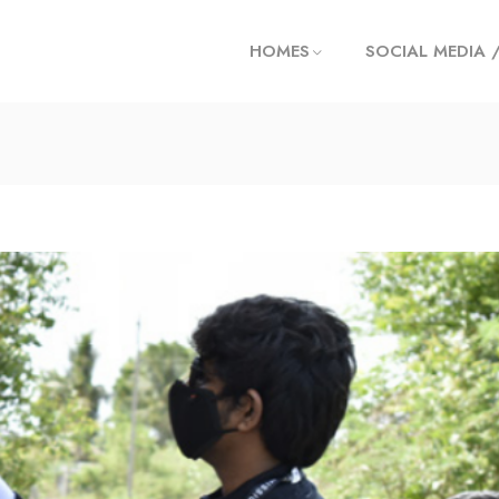
HOMES
SOCIAL MEDIA 