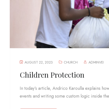
AUGUST 22, 2023
CHURCH
ADMINVEI
Children Protection
In today’s article, Andrico Karoulla explains ho
events and writing some custom logic inside the.