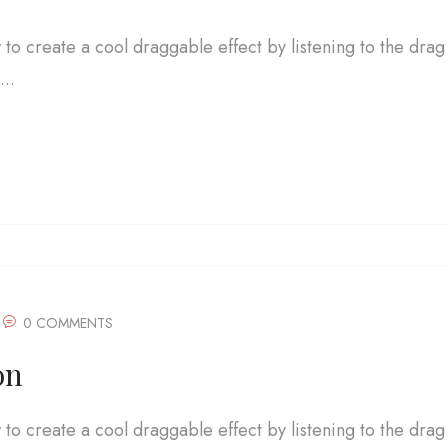
w to create a cool draggable effect by listening to the drag
..
0 COMMENTS
on
w to create a cool draggable effect by listening to the drag