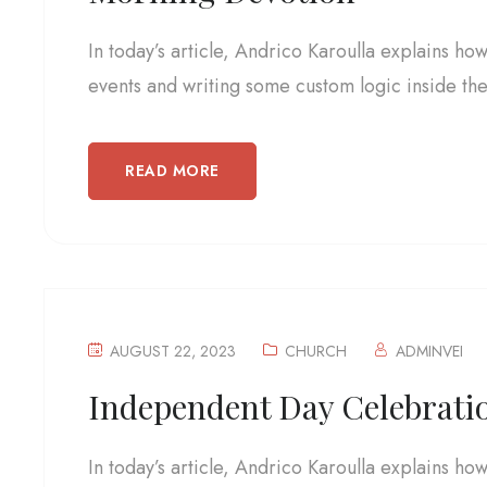
In today’s article, Andrico Karoulla explains ho
events and writing some custom logic inside the.
READ MORE
AUGUST 22, 2023
CHURCH
ADMINVEI
Independent Day Celebrati
In today’s article, Andrico Karoulla explains ho