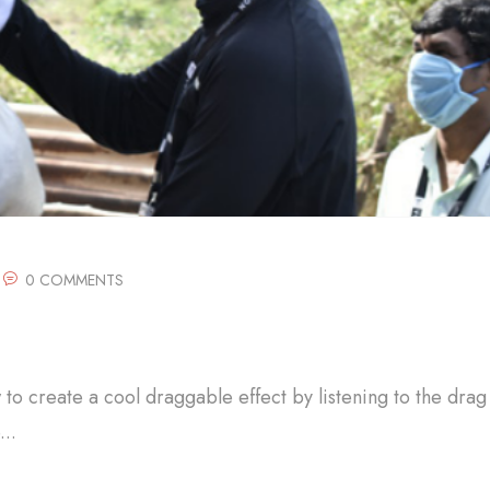
0 COMMENTS
w to create a cool draggable effect by listening to the drag
..