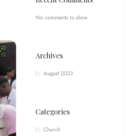
No comments to show.
Archives
August 2023
Categories
Church