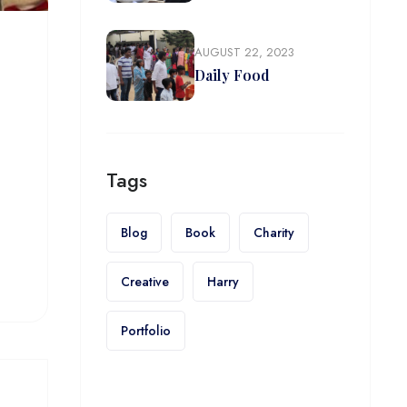
AUGUST 22, 2023
Daily Food
Tags
Blog
Book
Charity
Creative
Harry
Portfolio