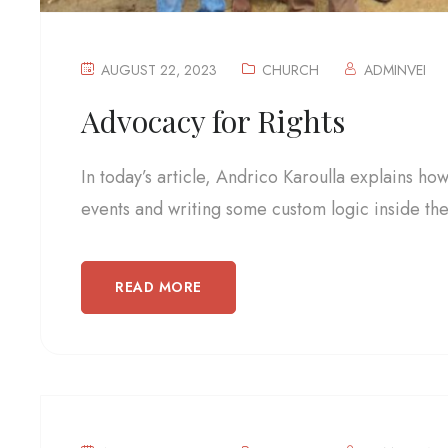
AUGUST 22, 2023
CHURCH
ADMINVEI
Advocacy for Rights
In today’s article, Andrico Karoulla explains ho
events and writing some custom logic inside the.
READ MORE