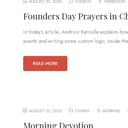
AUGUST 22, 2023
CHURCH
VEIMISSION
Founders Day Prayers in C
In today’s article, Andrico Karoulla explains ho
events and writing some custom logic inside the.
READ MORE
AUGUST 22, 2023
CHURSY
ADMINVEI
Morning Devotion