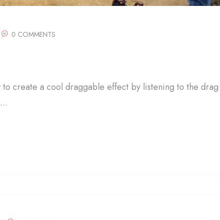
0 COMMENTS
w to create a cool draggable effect by listening to the drag
..