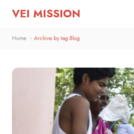
VEI MISSION
Home
Archive by tag Blog