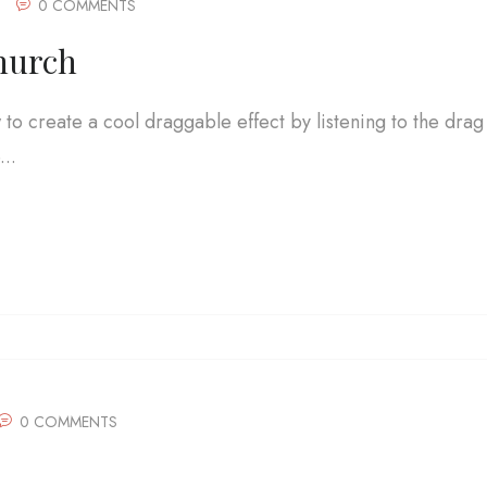
0 COMMENTS
hurch
w to create a cool draggable effect by listening to the drag
..
0 COMMENTS