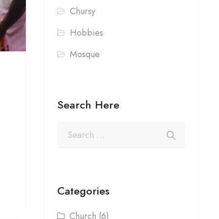
Chursy
Hobbies
Mosque
Search Here
Categories
Church
(6)