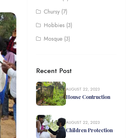
Chursy
(7)
Hobbies
(3)
Mosque
(3)
Recent Post
AUGUST 22, 2023
House Contruction
AUGUST 22, 2023
Children Protection