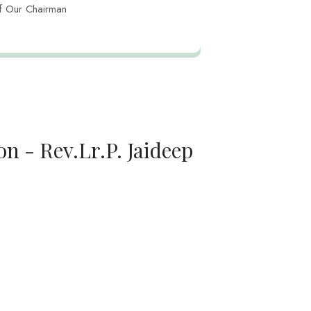
f Our Chairman
n - Rev.Lr.P. Jaideep