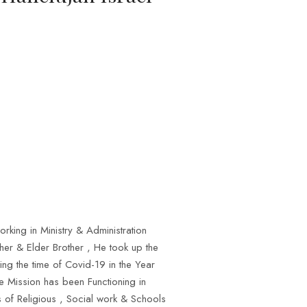
rking in Ministry & Administration
her & Elder Brother , He took up the
ng the time of Covid-19 in the Year
he Mission has been Functioning in
s of Religious , Social work & Schools