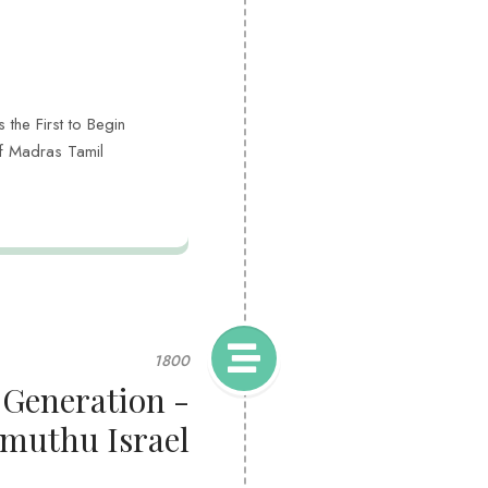
the First to Begin
of Madras Tamil
1800
 Generation -
muthu Israel