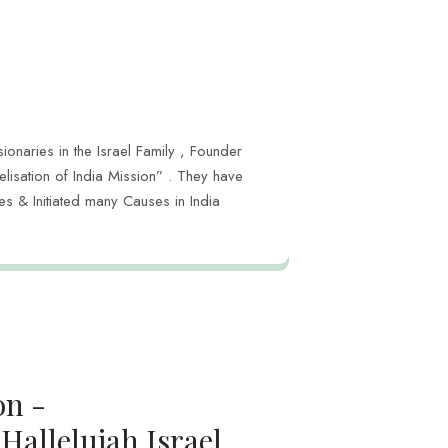
ionaries in the Israel Family , Founder
lisation of India Mission” . They have
s & Initiated many Causes in India
on -
Hallelujah Israel