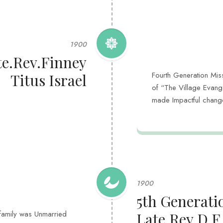
1900
te.Rev.Finney
Fourth Generation Miss
Titus Israel
of “The Village Evange
made Impactful change
1900
5th Generati
l family was Unmarried
Late.Rev.D.F.