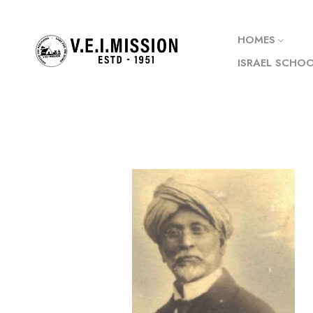
HOMES
ISRAEL SCHO