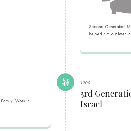
Second Generation Miss
helped him out later i
1900
3rd Generati
 Family, Work in
Israel