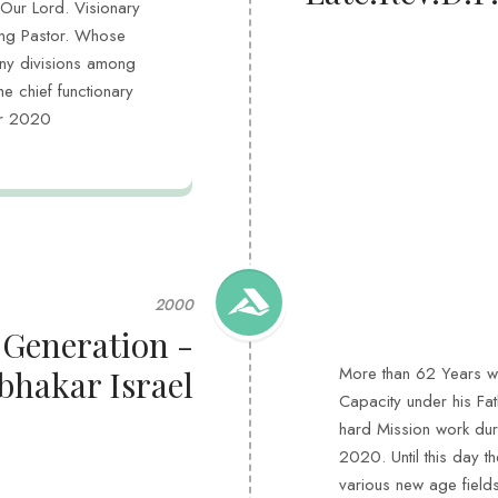
 Our Lord. Visionary
ing Pastor. Whose
ny divisions among
he chief functionary
ear 2020
2000
 Generation -
More than 62 Years wo
bhakar Israel
Capacity under his Fat
hard Mission work duri
2020. Until this day t
various new age field