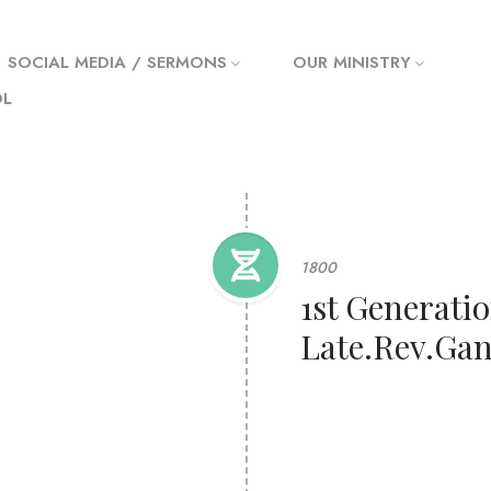
SOCIAL MEDIA / SERMONS
OUR MINISTRY
OL
1800
1st Generatio
Late.Rev.Gan