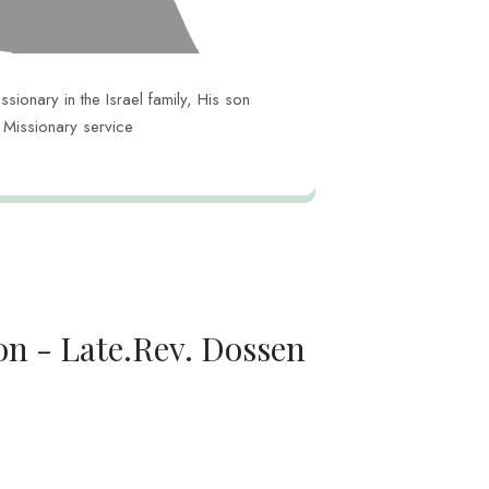
ionary in the Israel family, His son
n Missionary service
on - Late.Rev. Dossen