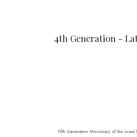
4th Generation - La
Fifth Generation Missionary of the Israe