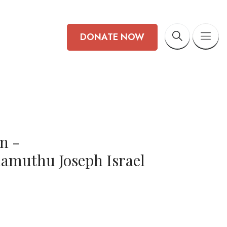
DONATE NOW
n -
amuthu Joseph Israel