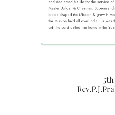
and dedicated his life for the service of
Master Builder & Chairman, Superintend
Ideals shaped the Mission & grew in ma
the Mission field all over India. He was t
until the Lord called him home in the Y
5th
Rev.P.J.Pra