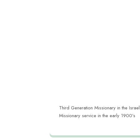
Third Generation Missionary in the Israel
Missionary service in the early 1900’s