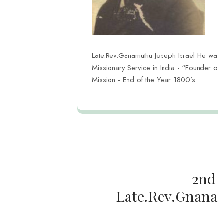
Late.Rev.Ganamuthu Joseph Israel He was 
Missionary Service in India - “Founder 
Mission - End of the Year 1800’s
2nd
Late.Rev.Gnana