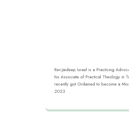
Rev.Jaideep Israel is a Practicing Advoca
his Associate of Practical Theology in 
recently got Ordained to become a Missi
2023