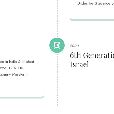
Under the Guidance o
2000
6th Generatio
te in India & finished
Israel
Texas, USA. He
onary Minister in