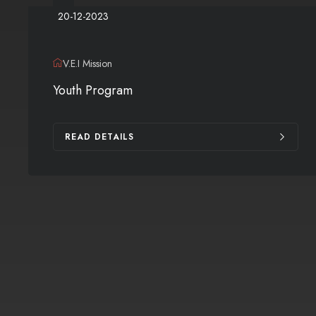
20-12-2023
V.E.I Mission
Youth Program
READ DETAILS