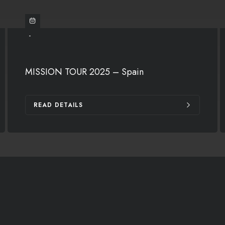
-
MISSION TOUR 2025 – Spain
READ DETAILS