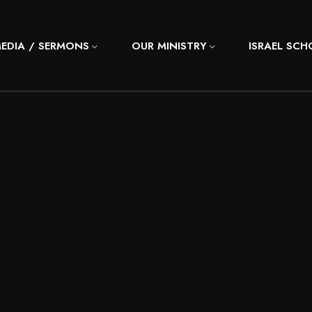
MEDIA / SERMONS
OUR MINISTRY
ISRAEL SC