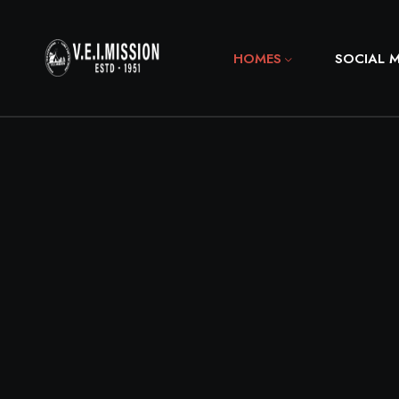
HOMES
SOCIAL 