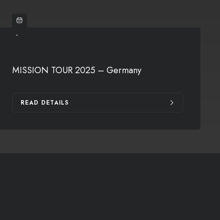
-
MISSION TOUR 2025 – Germany
READ DETAILS