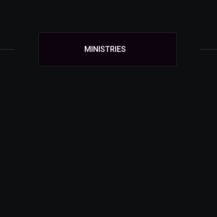
MINISTRIES