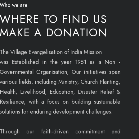
Who we are
WHERE TO FIND US
MAKE A DONATION
The Village Evangelisation of India Mission
was Established in the year 1951 as a Non -
Governmental Organisation, Our initiatives span
various fields, including Ministry, Church Planting,
Health, Livelihood, Education, Disaster Relief &
Resilience, with a focus on building sustainable
solutions for enduring development challenges.
Through our faith-driven commitment and