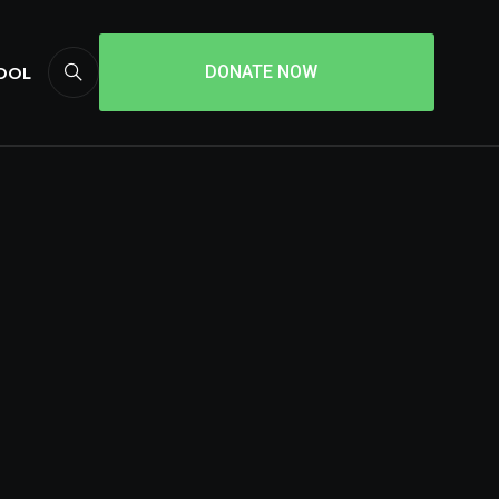
HOOL
DONATE NOW