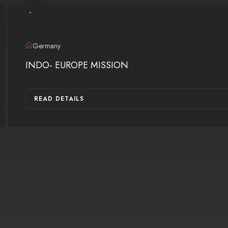
-
Germany
INDO- EUROPE MISSION
READ DETAILS