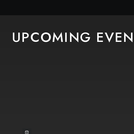
UPCOMING EVEN