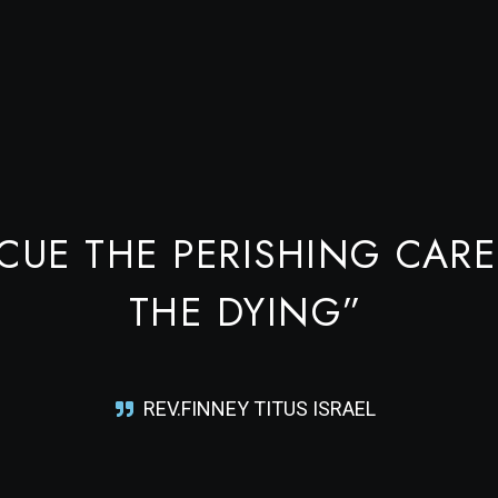
CUE THE PERISHING CARE
THE DYING”
REV.FINNEY TITUS ISRAEL