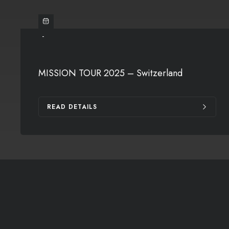
-
MISSION TOUR 2025 – Switzerland
READ DETAILS